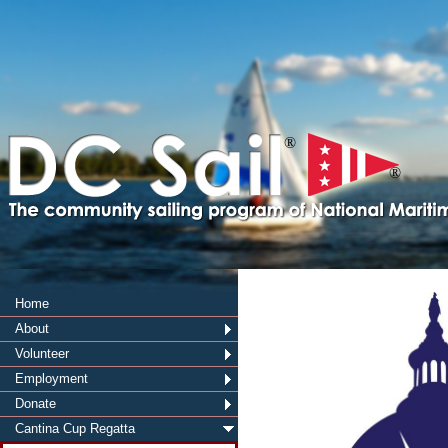
®
®
Home
About
Volunteer
Employment
Donate
Cantina Cup Regatta