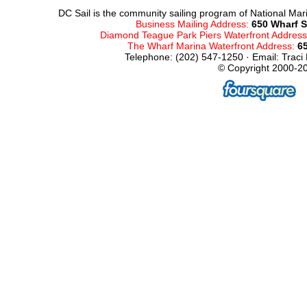
DC Sail is the community sailing program of National Mari
Business Mailing Address:
650 Wharf S
Diamond Teague Park Piers Waterfront Addres
The Wharf Marina Waterfront Address:
6
Telephone: (202) 547-1250 · Email: Traci
© Copyright 2000-20