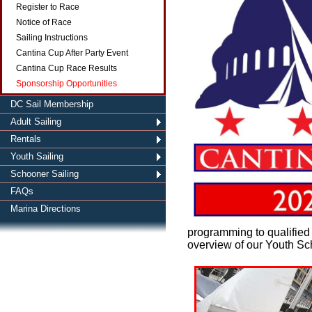
Register to Race
Notice of Race
Sailing Instructions
Cantina Cup After Party Event
Cantina Cup Race Results
Sponsorship Opportunities
DC Sail Membership
Adult Sailing
Rentals
Youth Sailing
Schooner Sailing
FAQs
Marina Directions
programming to qualified
overview of our Youth S