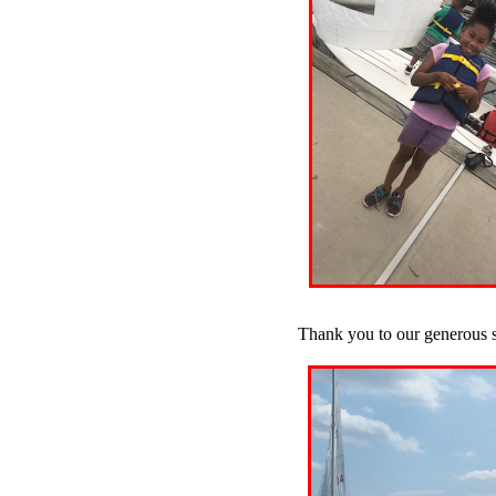
Thank you to our generous 