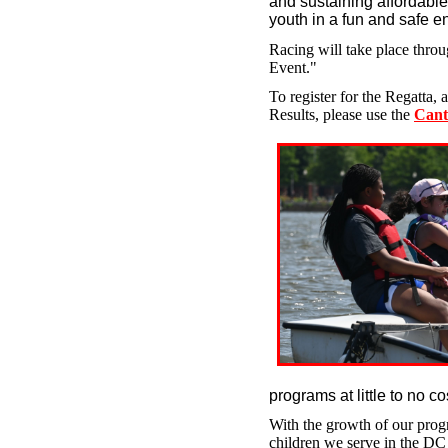
and sustaining affordable
youth in a fun and safe 
Racing will take place thro
Event."
To register for the Regatta,
Results, please use the
Cant
programs at little to no cos
With the growth of our progr
children we serve in the D