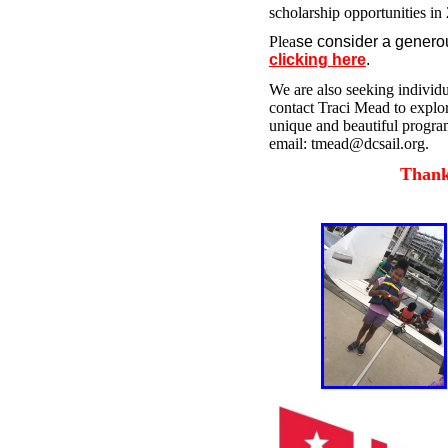
scholarship opportunities in 
Plea
se consider a genero
clicking here
.
We are also seeking individu
contact Traci Mead to explor
unique and beautiful program
email: tmead@dcsail.org.
Thank