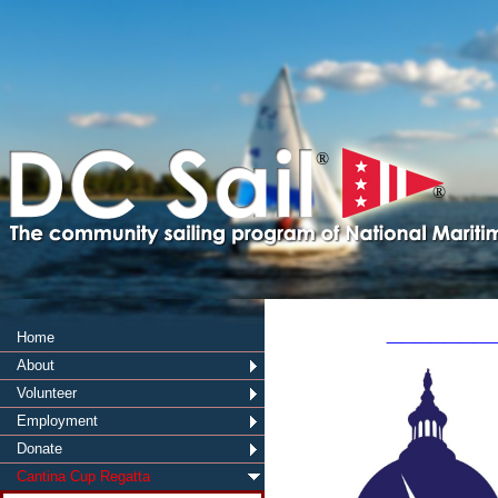
®
®
_______
Home
About
Volunteer
Employment
Donate
Cantina Cup Regatta