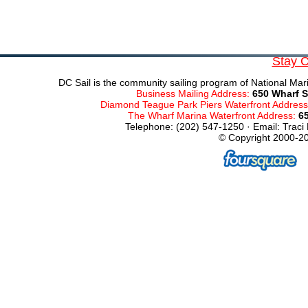
Stay 
DC Sail is the community sailing program of National Mari
Business Mailing Address:
650 Wharf S
Diamond Teague Park Piers Waterfront Addres
The Wharf Marina Waterfront Address:
6
Telephone: (202) 547-1250 · Email: Traci
© Copyright 2000-20