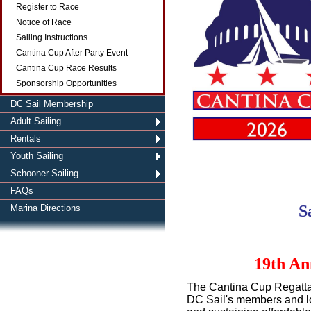
Register to Race
Notice of Race
Sailing Instructions
Cantina Cup After Party Event
Cantina Cup Race Results
Sponsorship Opportunities
DC Sail Membership
Adult Sailing
Rentals
_________
Youth Sailing
Schooner Sailing
FAQs
S
Marina Directions
19th An
The Cantina Cup Regatta 
DC Sail's members and loc