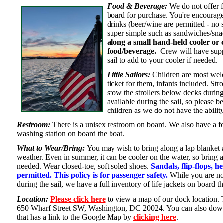
Food & Beverage:
We do not offer 
board for purchase. You're encourage
drinks (beer/wine are permitted - no 
super simple such as sandwiches/sn
along a small hand-held cooler or 
food/beverage.
Crew will have suppl
sail to add to your cooler if needed.
Little Sailors:
Children are most welc
ticket for them, infants included. Str
stow the strollers below decks during
available during the sail, so please b
children as we do not have the abilit
Restroom:
There is a unisex restroom on board. We also have a 
washing station on board the boat.
What to Wear/Bring:
You may wish to bring along a lap blanket a
weather. Even in summer, it can be cooler on the water, so bring a
needed. Wear closed-toe, soft soled shoes.
Sandals, flip-flops, h
permitted. This policy is for passenger safety.
While you are not
during the sail, we have a full inventory of life jackets on board t
Location:
Please click here
to view a map of our dock location.
650 Wharf Street SW, Washington, DC 20024. You can also downl
that has a link to the Google Map by
clicking here
.