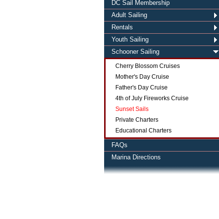
DC Sail Membership
Adult Sailing
Rentals
Youth Sailing
Schooner Sailing
Cherry Blossom Cruises
Mother's Day Cruise
Father's Day Cruise
4th of July Fireworks Cruise
Sunset Sails
Private Charters
Educational Charters
FAQs
Marina Directions