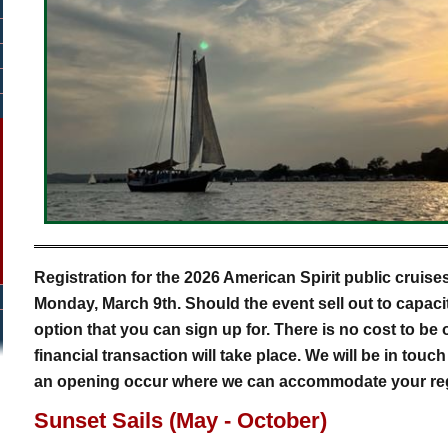
Registration for the 2026 American Spirit public cruise
Monday, March 9th. Should the event sell out to capacity,
option that you can sign up for. There is no cost to be 
financial transaction will take place. We will be in touc
an opening occur where we can accommodate your regi
Sunset Sails (May - October)