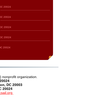
 DC 20024
 DC 20024
 DC 20024
 DC 20024
 DC 20024
 nonprofit organization.
 20024
on, DC 20003
C 20024
sail.org