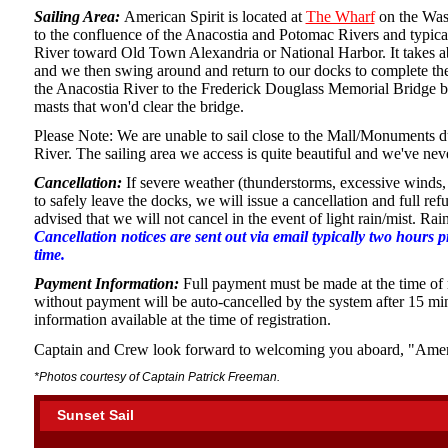
Sailing Area:
American Spirit is located at
The Wharf
on the Was
to the confluence of the Anacostia and Potomac Rivers and typica
River toward Old Town Alexandria or National Harbor. It takes ab
and we then swing around and return to our docks to complete the 
the Anacostia River to the Frederick Douglass Memorial Bridge bu
masts that won'd clear the bridge.
Please Note: We are unable to sail close to the Mall/Monuments d
River. The sailing area we access is quite beautiful and we've nev
Cancellation:
If severe weather (thunderstorms, excessive winds, 
to safely leave the docks, we will issue a cancellation and full re
advised that we will not cancel in the event of light rain/mist. Ra
Cancellation notices are sent out via email typically two hours 
time.
Payment Information:
Full payment must be made at the time of r
without payment will be auto-cancelled by the system after 15 m
information available at the time of registration.
Captain and Crew look forward to welcoming you aboard, "Amer
*Photos courtesy of Captain Patrick Freeman.
Sunset Sail