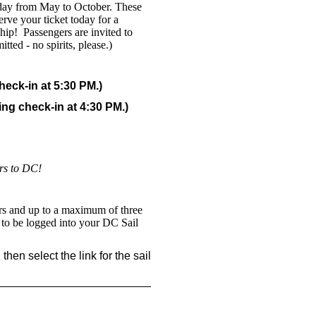
riday from May to October. These
rve your ticket today for a
ship! Passengers are invited to
ted - no spirits, please.)
eck-in at 5:30 PM.)
ng check-in at 4:30 PM.)
ors to DC!
ers and up to a maximum of three
d to be logged into your DC Sail
hen select the link for the sail