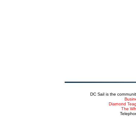
DC Sail is the communit
Busin
Diamond Teagu
The Wha
Telephon