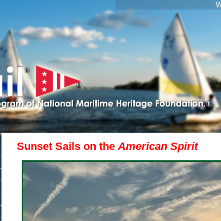
W
®
®
®
Sunset Sails on the
American Spirit