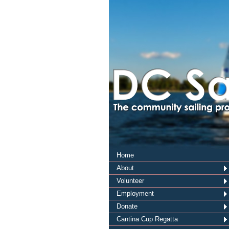
Home
About
Volunteer
Employment
Donate
Cantina Cup Regatta