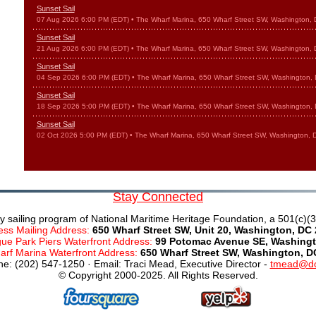
Sunset Sail
07 Aug 2026 6:00 PM (EDT)
• The Wharf Marina, 650 Wharf Street SW, Washington,
Sunset Sail
21 Aug 2026 6:00 PM (EDT)
• The Wharf Marina, 650 Wharf Street SW, Washington,
Sunset Sail
04 Sep 2026 6:00 PM (EDT)
• The Wharf Marina, 650 Wharf Street SW, Washington,
Sunset Sail
18 Sep 2026 5:00 PM (EDT)
• The Wharf Marina, 650 Wharf Street SW, Washington,
Sunset Sail
02 Oct 2026 5:00 PM (EDT)
• The Wharf Marina, 650 Wharf Street SW, Washington,
Stay Connected
y sailing program of National Maritime Heritage Foundation, a 501(c)(3)
ess Mailing Address:
650 Wharf Street SW, Unit 20, Washington, DC
e Park Piers Waterfront Address:
99 Potomac Avenue SE, Washingt
rf Marina Waterfront Address:
650 Wharf Street SW, Washington, D
e: (202) 547-1250 · Email: Traci Mead, Executive Director -
tmead@dc
© Copyright 2000-2025. All Rights Reserved.