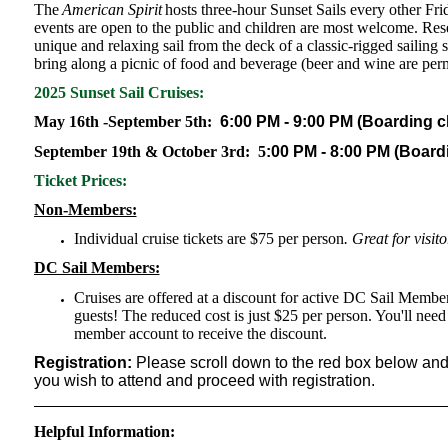
The
American Spirit
hosts three-hour Sunset Sails every other F
events are open to the public and children are most welcome. Rese
unique and relaxing sail from the deck of a classic-rigged sailing 
bring along a picnic of food and beverage (beer and wine are permit
2025 Sunset Sail Cruises:
May 16th -September 5th:
6:00 PM - 9:00 PM (Boarding ch
September 19th & October 3rd:
5
:00 PM - 8:00 PM (Boardi
Ticket Prices:
Non-Members:
Individual cruise tickets are $75 per person
. Great for visit
DC Sail Members:
Cruises are offered at a discount for active DC Sail Memb
guests! The reduced cost is just $25 per person. You'll nee
member account to receive the discount.
Registration:
Please scroll down to the red box below and t
you wish to attend and proceed with registration.
Helpful Information: