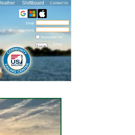
eather
Shiftboard
Contact Us
Email
Password
Remember me
Forgot
password