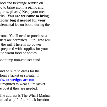
food and beverage service on
d to bring along a picnic and
spirits, please.) Keep your menu
acks.
You are welcome to bring
cooler bag if needed for your
emental ice on board during the
ome! You'll need to purchase a
ollers are permitted. Our Crew will
 the sail. There is no power
e prepared with supplies for your
y to warm food or bottles.
foot pump non-contact hand
nd be sure to dress for the
long a jacket or sweater if
eels, or wedges are not
 required to wear a life jacket
he boat if they are needed.
 The address is The Wharf Marina,
oad a .pdf of our dock location