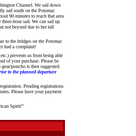
hington Channel. We sail down
lly sail south on the Potomac
out 90 minutes to reach that area
three-hour sail. We can sail up
t not beyond due to her tall
ue to the bridges on the Potomac
er had a complaint!
etc.) prevents us from being able
fund of your purchase. Please be
in gear/poncho is then suggested.
prior to the planned departure
egistration. Pending registrations
inutes. Please have your payment
ican Spirit!"