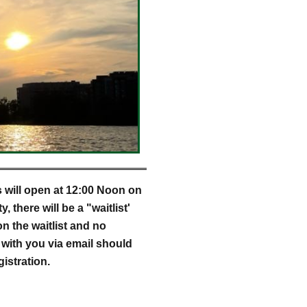
s will open at 12:00 Noon on
 there will be a "waitlist'
on the waitlist and no
h with you via email should
stration.